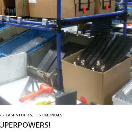
NS
,
CASE STUDIES
,
TESTIMONIALS
SUPERPOWERS!