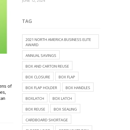
JUNE 12, 2024
TAG
2021 NORTH AMERICA BUSINESS ELITE
AWARD
ANNUAL SAVINGS
BOX AND CARTON REUSE
BOX CLOSURE
BOX FLAP
ens of
BOX FLAP HOLDER
BOX HANDLES
xes,
can
BOXLATCH
BOX LATCH
BOX REUSE
BOX SEALING
CARDBOARD SHORTAGE