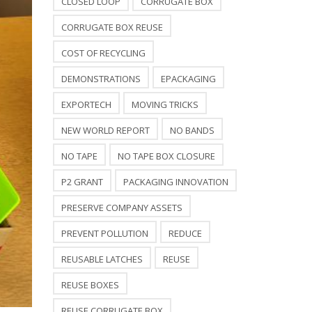
CLOSED LOOP
CORRUGATE BOX
CORRUGATE BOX REUSE
COST OF RECYCLING
DEMONSTRATIONS
EPACKAGING
EXPORTECH
MOVING TRICKS
NEW WORLD REPORT
NO BANDS
NO TAPE
NO TAPE BOX CLOSURE
P2 GRANT
PACKAGING INNOVATION
PRESERVE COMPANY ASSETS
PREVENT POLLUTION
REDUCE
REUSABLE LATCHES
REUSE
REUSE BOXES
REUSE CORRUGATE BOX