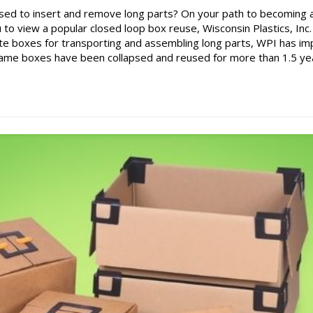
sed to insert and remove long parts? On your path to becoming 
to view a popular closed loop box reuse, Wisconsin Plastics, Inc.
te boxes for transporting and assembling long parts, WPI has i
 same boxes have been collapsed and reused for more than 1.5 ye