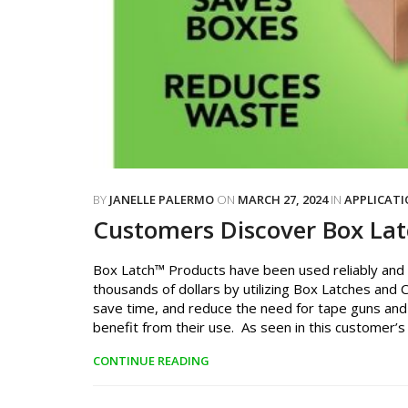
BY
JANELLE PALERMO
ON
MARCH 27, 2024
IN
APPLICAT
Customers Discover Box La
Box Latch™ Products have been used reliably and e
thousands of dollars by utilizing Box Latches and 
save time, and reduce the need for tape guns and
benefit from their use. As seen in this customer’s 
CONTINUE READING