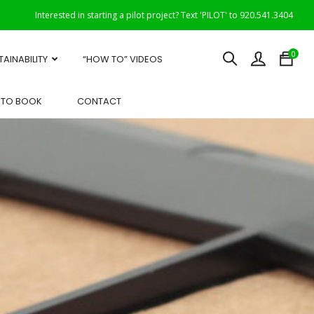
Interested in starting a pilot project? Text 'PILOT' to 920.541.3404
0
TAINABILITY
“HOW TO” VIDEOS
OTO BOOK
CONTACT