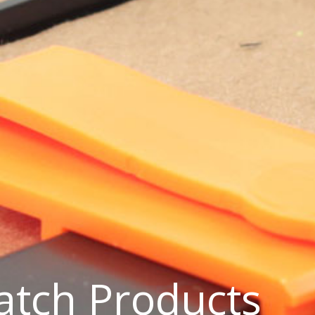
Latch Products