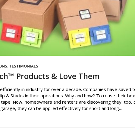
IONS
,
TESTIMONIALS
tch™ Products & Love Them
fficiently in industry for over a decade. Companies have saved t
Clip & Stacks in their operations. Why and how? To reuse their bo
 tape. Now, homeowners and renters are discovering they, too, 
garage, they can be applied effectively for short and long...