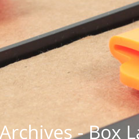
Archives - Box 