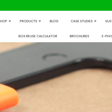
SHOP
PRODUCTS
BLOG
CASE STUDIES
SUS
BOX REUSE CALCULATOR
BROCHURES
E-PH