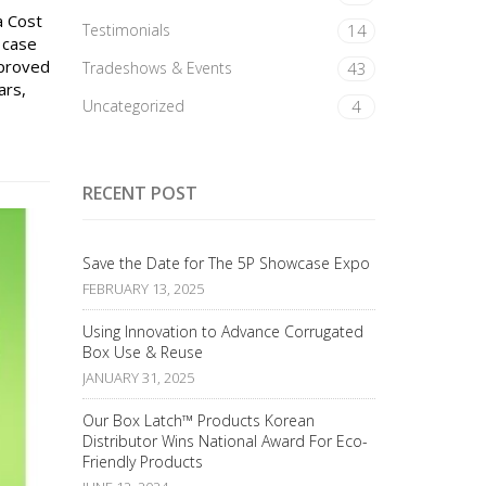
a Cost
Testimonials
14
 case
mproved
Tradeshows & Events
43
ars,
Uncategorized
4
RECENT POST
Save the Date for The 5P Showcase Expo
FEBRUARY 13, 2025
Using Innovation to Advance Corrugated
Box Use & Reuse
JANUARY 31, 2025
Our Box Latch™ Products Korean
Distributor Wins National Award For Eco-
Friendly Products