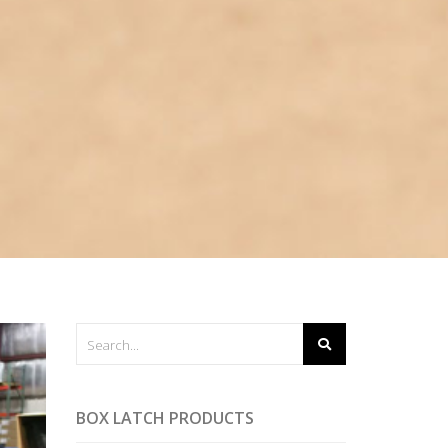
BOX LATCH PRODUCTS