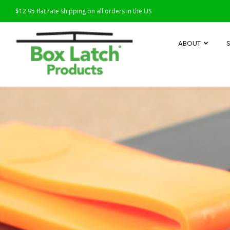
$12.95 flat rate shipping on all orders in the US
ABOUT