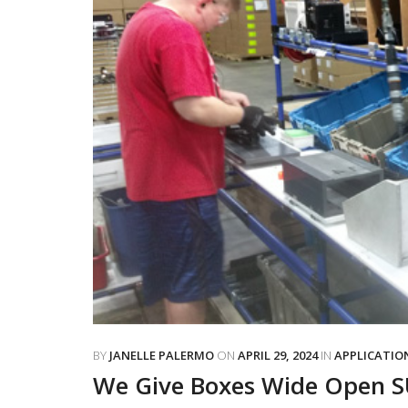
BY
JANELLE PALERMO
ON
APRIL 29, 2024
IN
APPLICATIO
We Give Boxes Wide Open 