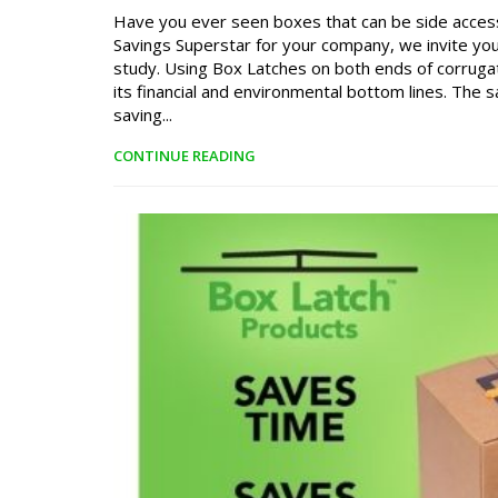
Have you ever seen boxes that can be side acces
Savings Superstar for your company, we invite you 
study. Using Box Latches on both ends of corruga
its financial and environmental bottom lines. The
saving...
CONTINUE READING