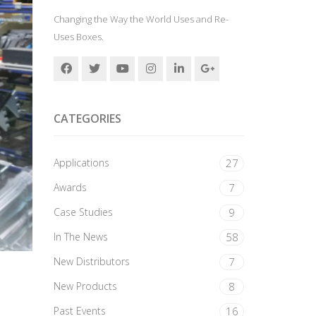
Changing the Way the World Uses and Re-
Uses Boxes.
CATEGORIES
Applications
27
Awards
7
Case Studies
9
In The News
58
New Distributors
7
New Products
8
Past Events
16