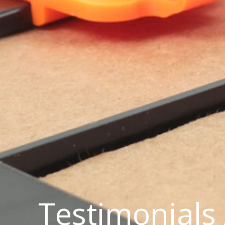
Testimonials 