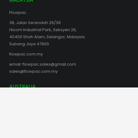
MALAYSIA
Flowpac
38, Jalan Serendah 26/39
Hicom Industrial Park, Seksyen 26,
40400 Shah Alam, Selangor, Malaysia
Subang Jaya 47600
flowpac.com.my
email:
flowpac.sales@gmail.com
sales@flowpac.com.my
AUSTRALIA
Box Latch Products Australia
Phil Southam
boxlatch.com/australia
Kingston SE, SA 5275