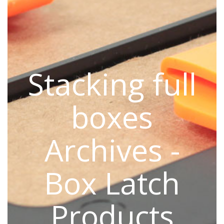
Stacking full
boxes
Archives -
Box Latch
Products