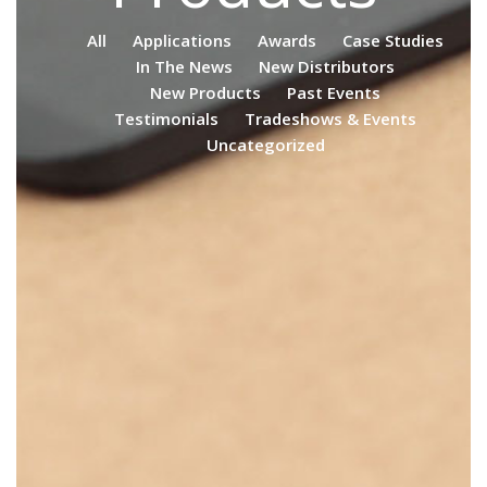
All
Applications
Awards
Case Studies
In The News
New Distributors
New Products
Past Events
Testimonials
Tradeshows & Events
Uncategorized