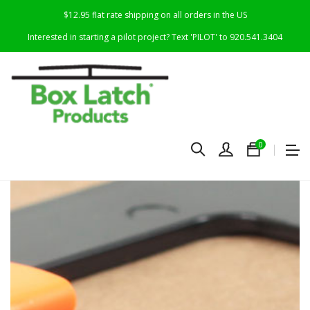
$12.95 flat rate shipping on all orders in the US
Interested in starting a pilot project? Text 'PILOT' to 920.541.3404
0