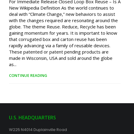
For Immediate Release Closed Loop Box Reuse – Is A
New Wikipedia Definition As the world continues to
deal with “Climate Change,” new behaviors to assist
with the changes required are resonating around the
globe. The theme Reuse. Reduce, Recycle has been
gaining momentum for years. It is important to know
that corrugated box and carton reuse has been
rapidly advancing via a family of reusable devices.
These patented or patent pending products are
made in Wisconsin, USA and sold around the globe
as...
CONTINUE READING
U.S. HEADQUARTERS
W225 N4014 Duplainville Road