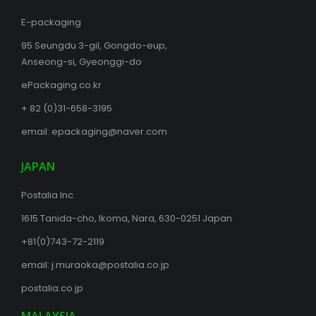
E-packaging
95 Seungdu 3-gil, Gongdo-eup,
Anseong-si, Gyeonggi-do
ePackaging.co.kr
+ 82 (0)31-658-3195
email:
epackaging@naver.com
JAPAN
Postalia Inc.
1615 Tanida-cho, Ikoma, Nara, 630-0251 Japan
+81(0)743-72-2119
email:
j.muraoka@postalia.co.jp
postalia.co.jp