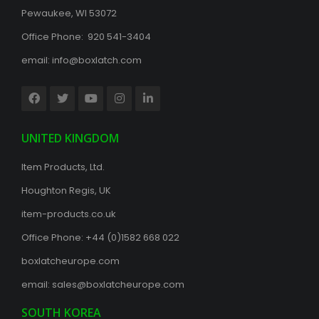
Pewaukee, WI 53072
Office Phone: 920 541-3404
email:
info@boxlatch.com
UNITED KINGDOM
Item Products, Ltd.
Houghton Regis, UK
item-products.co.uk
Office Phone:
+44 (0)1582 668 022
boxlatcheurope.com
email:
sales@boxlatcheurope.com
SOUTH KOREA