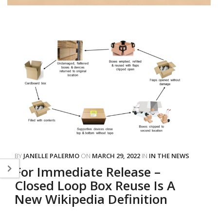
BY
JANELLE PALERMO
ON
MARCH 29, 2022
IN
IN THE NEWS
For Immediate Release –
Closed Loop Box Reuse Is A
New Wikipedia Definition