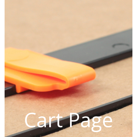
Cart Page