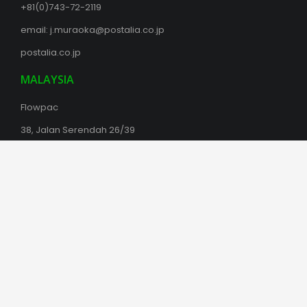
+81(0)743-72-2119
email:
j.muraoka@postalia.co.jp
postalia.co.jp
MALAYSIA
Flowpac
38, Jalan Serendah 26/39
Hicom Industrial Park, Seksyen 26,
40400 Shah Alam, Selangor, Malaysia
Subang Jaya 47600
flowpac.com.my
email:
flowpac.sales@gmail.com
sales@flowpac.com.my
AUSTRALIA
Box Latch Products Australia