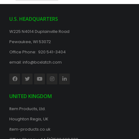
U.S. HEADQUARTERS
W225 N4014 Duplainville Road
Pewaukee, WI 53072
Office Phone: 920 541-3404
email:
info@boxlatch.com
UNITED KINGDOM
Item Products, Ltd.
Houghton Regis, UK
item-products.co.uk