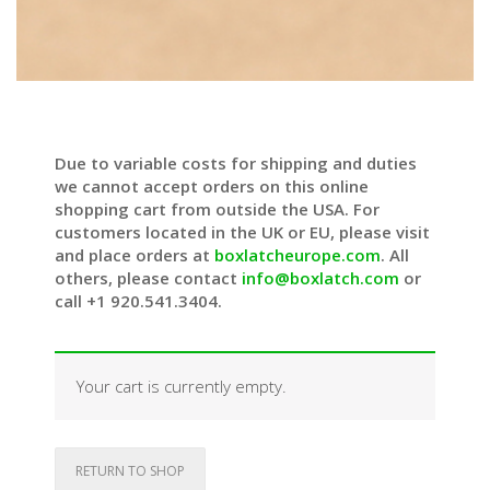
Due to variable costs for shipping and duties
we cannot accept orders on this online
shopping cart from outside the USA. For
customers located in the UK or EU, please visit
and place orders at
boxlatcheurope.com
. All
others, please contact
info@boxlatch.com
or
call +1 920.541.3404.
Your cart is currently empty.
RETURN TO SHOP