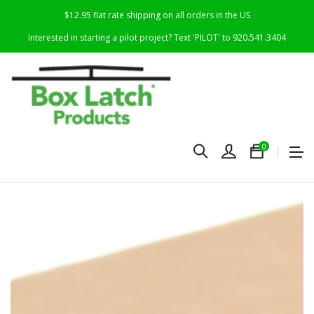
$12.95 flat rate shipping on all orders in the US
Interested in starting a pilot project? Text 'PILOT' to 920.541.3404
0