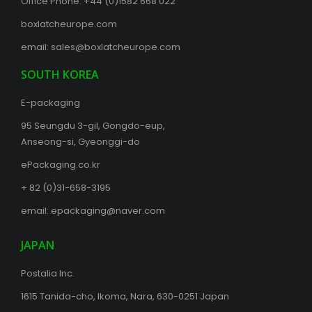
Office Phone:
+44 (0)1582 668 022
boxlatcheurope.com
email:
sales@boxlatcheurope.com
SOUTH KOREA
E-packaging
95 Seungdu 3-gil, Gongdo-eup,
Anseong-si, Gyeonggi-do
ePackaging.co.kr
+ 82 (0)31-658-3195
email:
epackaging@naver.com
JAPAN
Postalia Inc.
1615 Tanida-cho, Ikoma, Nara, 630-0251 Japan