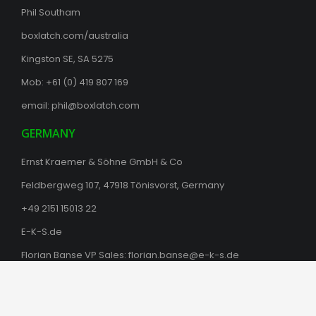
Phil Southam
boxlatch.com/australia
Kingston SE, SA 5275
Mob: +61 (0) 419 807 169
email:
phil@boxlatch.com
GERMANY
Ernst Kraemer & Söhne GmbH & Co
Feldbergweg 107, 47918 Tönisvorst, Germany
+49 2151 15013 22
E-K-S.de
Florian Banse VP Sales:
florian.banse@e-k-s.de
© 2025 Box Latch™ Products |
Website by indevoxstudios.com