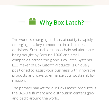
Why Box Latch?
The world is changing and sustainability is rapidly
emerging as a key component in all business
decisions. Sustainable supply chain solutions are
being sought by Fortune 1000 and small
companies across the globe. Eco Latch Systems
LLC, maker of Box Latch™ Products, is uniquely
positioned to assist your business with innovative
products and ways to enhance your sustainability
mission.
The primary market for our Box Latch™ products is
the B-2-B fulfillment and distribution centers (pick
and pack) around the world.