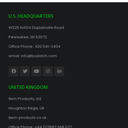
U.S. HEADQUARTERS
W225 N4014 Duplainville Road
Pewaukee, WI 53072
Office Phone: 920 541-3404
email:
info@boxlatch.com
UNITED KINGDOM
Item Products, Ltd.
Houghton Regis, UK
item-products.co.uk
Office Phone:
+44 (0)1582 668 022