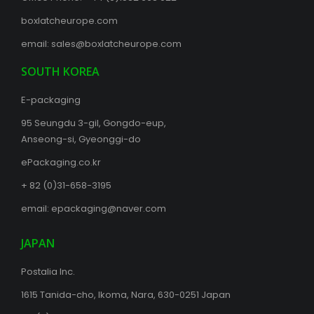
boxlatcheurope.com
email:
sales@boxlatcheurope.com
SOUTH KOREA
E-packaging
95 Seungdu 3-gil, Gongdo-eup,
Anseong-si, Gyeonggi-do
ePackaging.co.kr
+ 82 (0)31-658-3195
email:
epackaging@naver.com
JAPAN
Postalia Inc.
1615 Tanida-cho, Ikoma, Nara, 630-0251 Japan