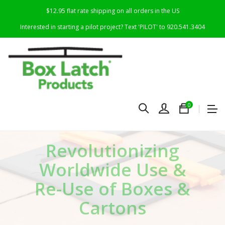
$12.95 flat rate shipping on all orders in the US
Interested in starting a pilot project? Text 'PILOT' to 920.541.3404
0
R
evolutionizing
Worldwide Use &
Re-Use of Boxes &
Cartons