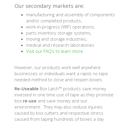
Our secondary markets are:
manufacturing and assembly of components
and/or completed products,
work-in-progress (WIP) operations,
parts inventory storage systems,
moving and storage industries,
medical and research laboratories
Visit our FAQ’s to learn more
However, our products work well anywhere
businesses or individuals want a rapid, no tape
needed method to close and reopen boxes.
Re-Useable
Box Latch™ products save money
invested in one time use of tape as they promote
box
re-use
and save money and our
environment. They may also reduce injuries
caused by box cutters and respective stress
caused from taping hundreds of boxes a day.