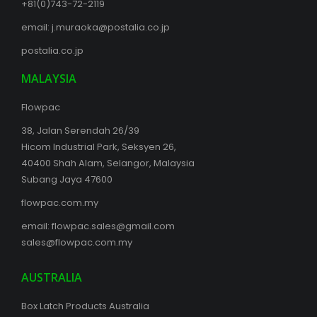
+81(0)743-72-2119
email:
j.muraoka@postalia.co.jp
postalia.co.jp
MALAYSIA
Flowpac
38, Jalan Serendah 26/39
Hicom Industrial Park, Seksyen 26,
40400 Shah Alam, Selangor, Malaysia
Subang Jaya 47600
flowpac.com.my
email:
flowpac.sales@gmail.com
sales@flowpac.com.my
AUSTRALIA
Box Latch Products Australia