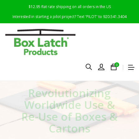
$12.95 flat rate shipping on all orders in the US
Interested in starting a pilot project? Text 'PILOT' to 920.541.3404
0
R
evolutionizing
Worldwide Use &
Re-Use of Boxes &
Cartons