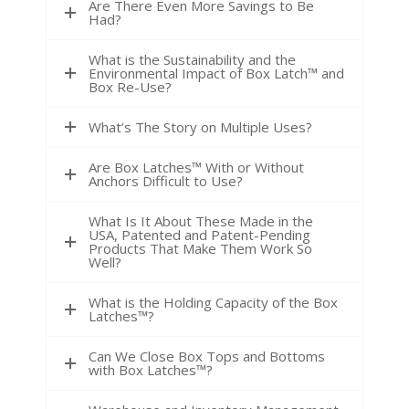
Are There Even More Savings to Be
Had?
What is the Sustainability and the
Environmental Impact of Box Latch™ and
Box Re-Use?
What’s The Story on Multiple Uses?
Are Box Latches™ With or Without
Anchors Difficult to Use?
What Is It About These Made in the
USA, Patented and Patent-Pending
Products That Make Them Work So
Well?
What is the Holding Capacity of the Box
Latches™?
Can We Close Box Tops and Bottoms
with Box Latches™?