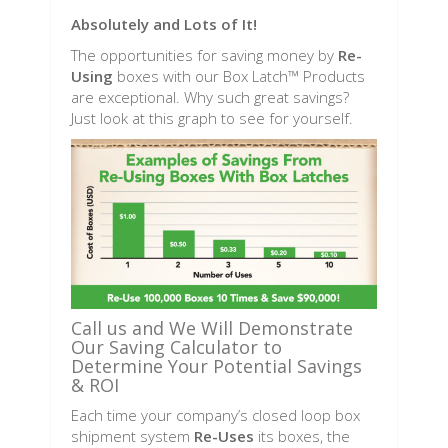
Absolutely and Lots of It!
The opportunities for saving money by
Re-
Using
boxes with our Box Latch™ Products
are exceptional. Why such great savings?
Just look at this graph to see for yourself.
Call us and We Will Demonstrate
Our Saving Calculator to
Determine Your Potential Savings
& ROI
Each time your company’s closed loop box
shipment system
Re-Uses
its boxes, the