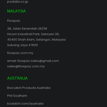
postalia.co.jp
MALAYSIA
Flowpac
38, Jalan Serendah 26/39
Hicom Industrial Park, Seksyen 26,
40400 Shah Alam, Selangor, Malaysia
Subang Jaya 47600
flowpac.com.my
email:
flowpac.sales@gmail.com
sales@flowpac.com.my
AUSTRALIA
Box Latch Products Australia
Phil Southam
boxlatch.com/australia