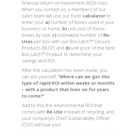
financial return on investment (ROI) rises.
When you contact us, a members of our
sales team will use our Excel
calculator
to
enter your
a)
number of boxes used in your
business or home,
b)
unit cost of those
boxes by size,
c)
estimated number of
Re-
Uses
per box with our Box Latch™ Closure
Products (BLCP) and
d)
unit price of the best
Box Latch™ Product to determine your
savings and ROI.
After the calculation has been made, you
can ask yourself,
“Where can we get this
type of rapid ROI within weeks or months
– with a product that lives on for years
to come?”
Add to this the environmental ROI that
comes with
Re-Use
instead of recycling, and
your company’s Chief Sustainability Officer
(CSO) will love you!