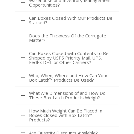
Warehouse and Inventory Management
Opportunities?
Can Boxes Closed With Our Products Be
Stacked?
Does the Thickness Of the Corrugate
Matter?
Can Boxes Closed with Contents to Be
Shipped by USPS Priority Mail, UPS,
FedEx DHL or Other Carriers?
Who, When, Where and How Can Your
Box Latch™ Products Be Used?
What Are Dimensions of and How Do
These Box Latch Products Weigh?
How Much Weight Can Be Placed In
Boxes Closed with Box Latch™
Products?
Are Quantity Discounts Available?