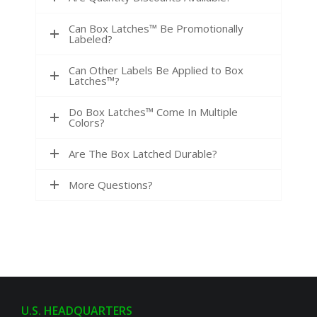
Can Box Latches™ Be Promotionally
Labeled?
Can Other Labels Be Applied to Box
Latches™?
Do Box Latches™ Come In Multiple
Colors?
Are The Box Latched Durable?
More Questions?
U.S. HEADQUARTERS