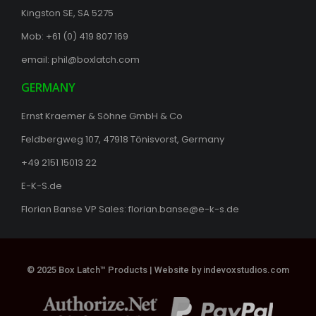
Kingston SE, SA 5275
Mob: +61 (0) 419 807 169
email:
phil@boxlatch.com
GERMANY
Ernst Kraemer & Söhne GmbH & Co
Feldbergweg 107, 47918 Tönisvorst, Germany
+49 2151 15013 22
E-K-S.de
Florian Banse VP Sales:
florian.banse@e-k-s.de
© 2025 Box Latch™ Products |
Website by indevoxstudios.com