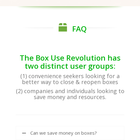
FAQ
The Box Use Revolution has
two distinct user groups:
(1) convenience seekers looking for a
better way to close & reopen boxes
(2) companies and individuals looking to
save money and resources.
Can we save money on boxes?