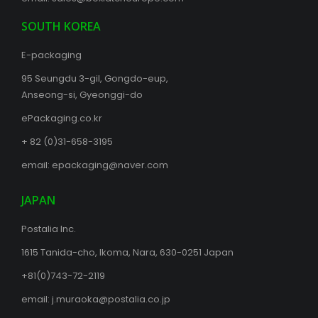
SOUTH KOREA
E-packaging
95 Seungdu 3-gil, Gongdo-eup,
Anseong-si, Gyeonggi-do
ePackaging.co.kr
+ 82 (0)31-658-3195
email:
epackaging@naver.com
JAPAN
Postalia Inc.
1615 Tanida-cho, Ikoma, Nara, 630-0251 Japan
+81(0)743-72-2119
email:
j.muraoka@postalia.co.jp