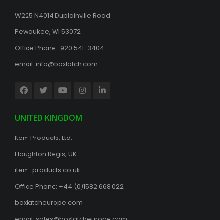
W225 N4014 Duplainville Road
Pewaukee, WI 53072
Office Phone: 920 541-3404
email:
info@boxlatch.com
UNITED KINGDOM
Item Products, Ltd.
Houghton Regis, UK
item-products.co.uk
Office Phone:
+44 (0)1582 668 022
boxlatcheurope.com
email:
sales@boxlatcheurope.com