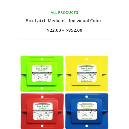
ALL PRODUCTS
Select options
Box Latch Medium – Individual Colors
$
22.00
–
$
852.00