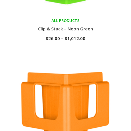
ALL PRODUCTS
Select options
Clip & Stack – Neon Green
$
26.00
–
$
1,012.00