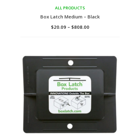
ALL PRODUCTS
Select options
Box Latch Medium – Black
$
20.09
–
$
808.00