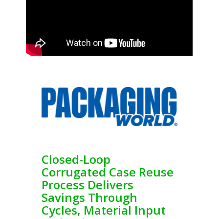
Closed-Loop
Corrugated Case Reuse
Process Delivers
Savings Through
Cycles, Material Input