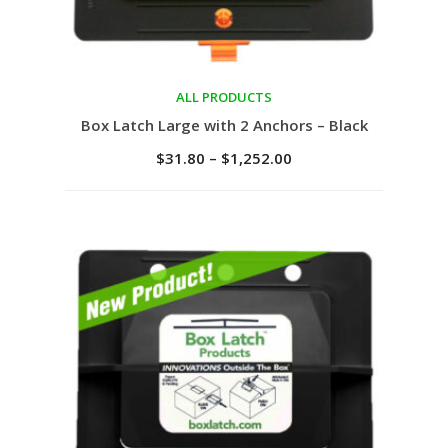
ALL PRODUCTS
Select options
Box Latch Large with 2 Anchors – Black
$
31.80
–
$
1,252.00