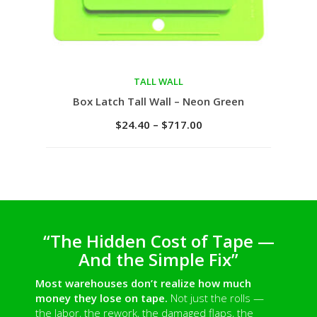
TALL WALL
Select options
Box Latch Tall Wall – Neon Green
$
24.40
–
$
717.00
“The Hidden Cost of Tape —
And the Simple Fix”
Most warehouses don’t realize how much
money they lose on tape.
Not just the rolls —
the labor, the rework, the damaged flaps, the