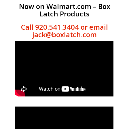
Now on Walmart.com – Box
Latch Products
Call 920.541.3404 or email
jack@boxlatch.com