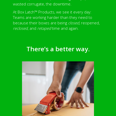
wasted corrugate, the downtime.
At Box Latch™ Products, we see it every day:
Teams are working harder than they need to
because their boxes are being
closed
, reopened,
reclosed
, and
retaped
time and again.
There’s a better way.