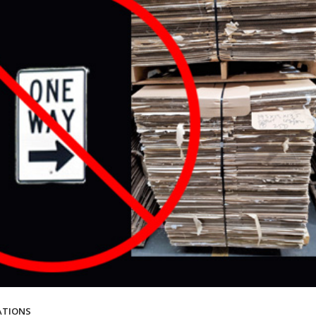
ATIONS