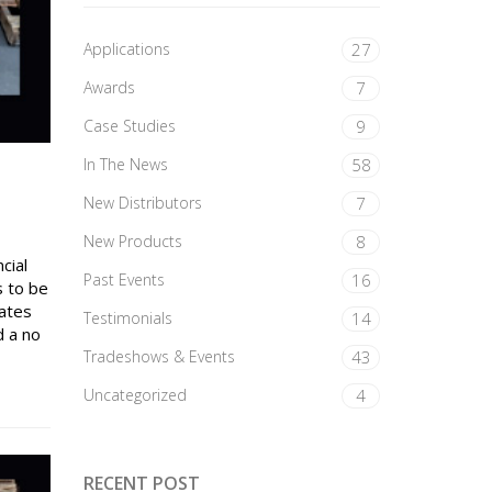
Applications
27
Awards
7
Case Studies
9
In The News
58
New Distributors
7
New Products
8
cial
Past Events
16
s to be
rates
Testimonials
14
d a no
Tradeshows & Events
43
Uncategorized
4
RECENT POST