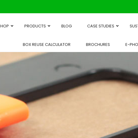
SHOP
PRODUCTS
BLOG
CASE STUDIES
SUS
BOX REUSE CALCULATOR
BROCHURES
E-PH