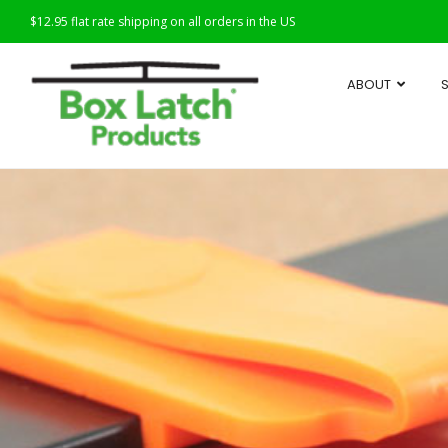
$12.95 flat rate shipping on all orders in the US
ABOUT