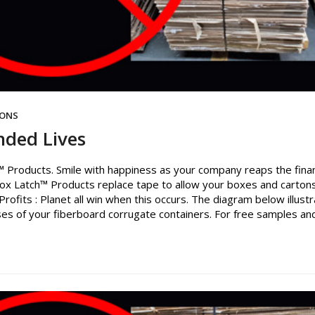
IONS
nded Lives
 Products. Smile with happiness as your company reaps the finan
ox Latch™ Products replace tape to allow your boxes and carton
rofits : Planet all win when this occurs. The diagram below illust
es of your fiberboard corrugate containers. For free samples an