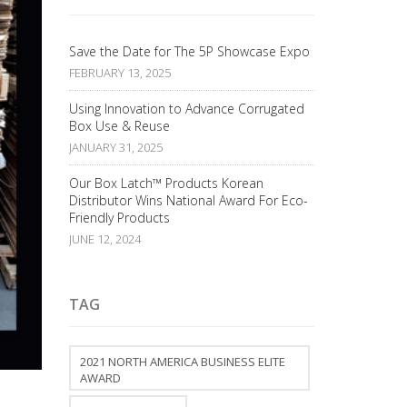
Save the Date for The 5P Showcase Expo
FEBRUARY 13, 2025
Using Innovation to Advance Corrugated
Box Use & Reuse
JANUARY 31, 2025
Our Box Latch™ Products Korean
Distributor Wins National Award For Eco-
Friendly Products
JUNE 12, 2024
TAG
2021 NORTH AMERICA BUSINESS ELITE
AWARD