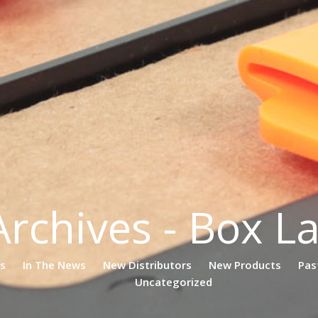
Archives - Box L
es
In The News
New Distributors
New Products
Pas
Uncategorized