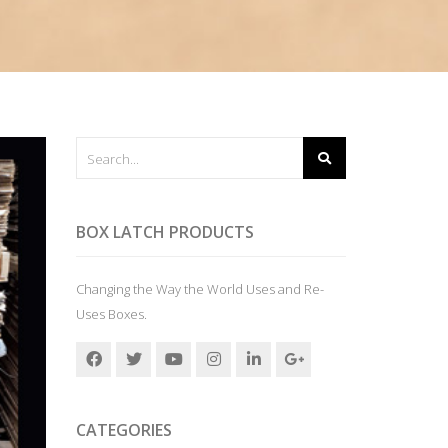
BOX LATCH PRODUCTS
Changing the Way the World Uses and Re-
Uses Boxes.
CATEGORIES