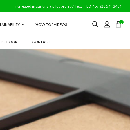
Interested in starting a pilot project? Text 'PILOT' to 920.541.3404
0
TAINABILITY
“HOW TO” VIDEOS
OTO BOOK
CONTACT