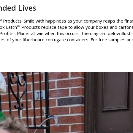
nded Lives
 Products. Smile with happiness as your company reaps the finan
ox Latch™ Products replace tape to allow your boxes and carton
rofits : Planet all win when this occurs. The diagram below illust
es of your fiberboard corrugate containers. For free samples an