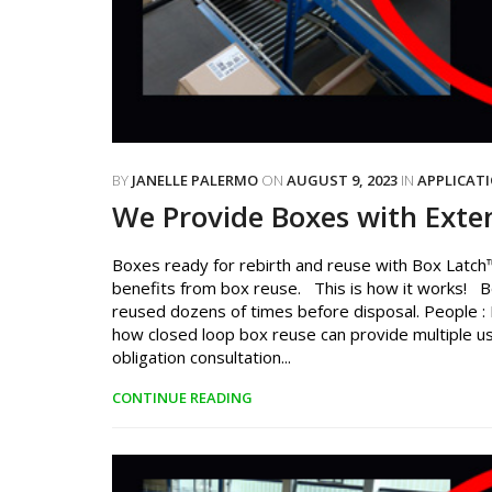
BY
JANELLE PALERMO
ON
AUGUST 9, 2023
IN
APPLICAT
We Provide Boxes with Exte
Boxes ready for rebirth and reuse with Box Latch™
benefits from box reuse. This is how it works! B
reused dozens of times before disposal. People : P
how closed loop box reuse can provide multiple us
obligation consultation...
CONTINUE READING