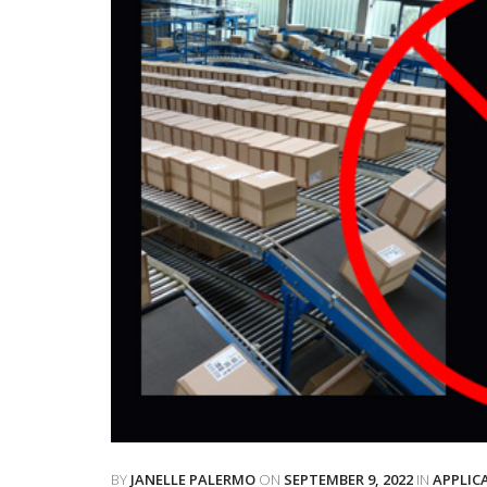
BY
JANELLE PALERMO
ON
SEPTEMBER 9, 2022
IN
APPLIC