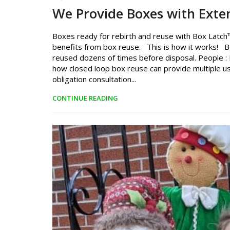
We Provide Boxes with Exte
Boxes ready for rebirth and reuse with Box Latch™
benefits from box reuse. This is how it works! B
reused dozens of times before disposal. People : P
how closed loop box reuse can provide multiple us
obligation consultation...
CONTINUE READING