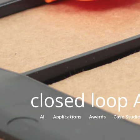
closed loop 
All
Applications
Awards
Case Studi