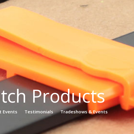
atch Products
t Events
Testimonials
Tradeshows & Events