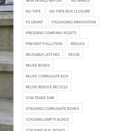
NEW WORLD REPORT
NO BANDS
NO TAPE
NO TAPE BOX CLOSURE
P2 GRANT
PACKAGING INNOVATION
PRESERVE COMPANY ASSETS
PREVENT POLLUTION
REDUCE
REUSABLE LATCHES
REUSE
REUSE BOXES
REUSE CORRUGATE BOX
REUSE REDUCE RECYCLE
SCM TRADE FAIR
STACKING CORRUGATE BOXES
STACKING EMPTY BOXES
STACKING FULL BOXES