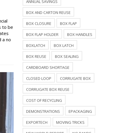
ANNUAL SAVINGS
BOX AND CARTON REUSE
cial
BOX CLOSURE
BOX FLAP
s to be
rates
BOX FLAP HOLDER
BOX HANDLES
d a no
BOXLATCH
BOX LATCH
BOX REUSE
BOX SEALING
CARDBOARD SHORTAGE
CLOSED LOOP
CORRUGATE BOX
CORRUGATE BOX REUSE
COST OF RECYCLING
DEMONSTRATIONS
EPACKAGING
EXPORTECH
MOVING TRICKS