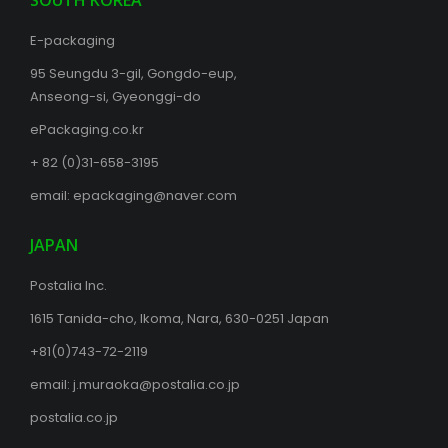
SOUTH KOREA
E-packaging
95 Seungdu 3-gil, Gongdo-eup,
Anseong-si, Gyeonggi-do
ePackaging.co.kr
+ 82 (0)31-658-3195
email:
epackaging@naver.com
JAPAN
Postalia Inc.
1615 Tanida-cho, Ikoma, Nara, 630-0251 Japan
+81(0)743-72-2119
email:
j.muraoka@postalia.co.jp
postalia.co.jp