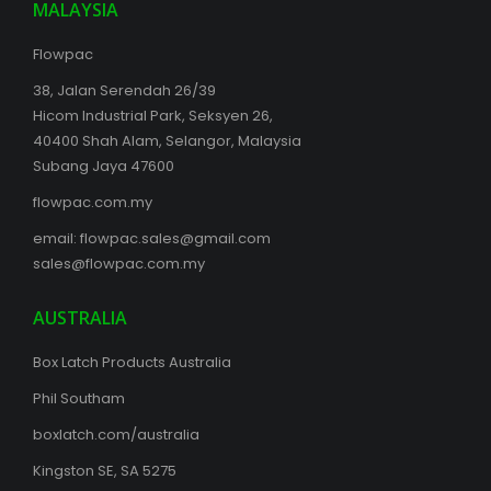
MALAYSIA
Flowpac
38, Jalan Serendah 26/39
Hicom Industrial Park, Seksyen 26,
40400 Shah Alam, Selangor, Malaysia
Subang Jaya 47600
flowpac.com.my
email:
flowpac.sales@gmail.com
sales@flowpac.com.my
AUSTRALIA
Box Latch Products Australia
Phil Southam
boxlatch.com/australia
Kingston SE, SA 5275