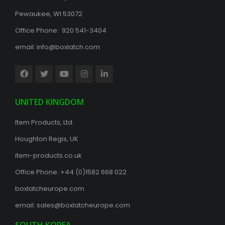
Pewaukee, WI 53072
Office Phone: 920 541-3404
email:
info@boxlatch.com
UNITED KINGDOM
Item Products, Ltd.
Houghton Regis, UK
item-products.co.uk
Office Phone:
+44 (0)1582 668 022
boxlatcheurope.com
email:
sales@boxlatcheurope.com