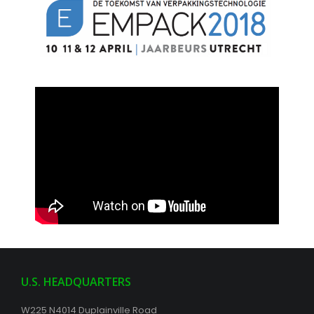
U.S. HEADQUARTERS
W225 N4014 Duplainville Road