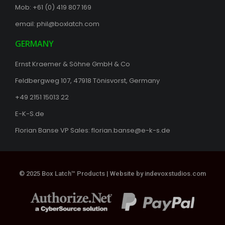
Mob: +61 (0) 419 807 169
email:
phil@boxlatch.com
GERMANY
Ernst Kraemer & Söhne GmbH & Co
Feldbergweg 107, 47918 Tönisvorst, Germany
+49 2151 15013 22
E-K-S.de
Florian Banse VP Sales:
florian.banse@e-k-s.de
© 2025 Box Latch™ Products |
Website by indevoxstudios.com