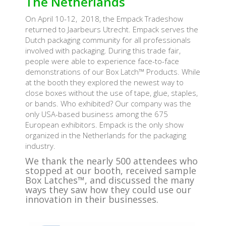
The Netherlands
On April 10-12, 2018, the Empack Tradeshow
returned to Jaarbeurs Utrecht. Empack serves the
Dutch packaging community for all professionals
involved with packaging. During this trade fair,
people were able to experience face-to-face
demonstrations of our Box Latch™ Products. While
at the booth they explored the newest way to
close boxes without the use of tape, glue, staples,
or bands. Who exhibited? Our company was the
only USA-based business among the 675
European exhibitors. Empack is the only show
organized in the Netherlands for the packaging
industry.
We thank the nearly 500 attendees who
stopped at our booth, received sample
Box Latches™, and discussed the many
ways they saw how they could use our
innovation in their businesses.