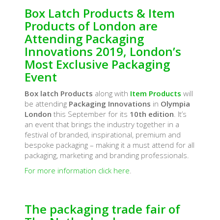
Box Latch Products & Item
Products of London are
Attending Packaging
Innovations 2019, London’s
Most Exclusive Packaging
Event
Box latch Products
along with
Item Products
will
be attending
Packaging Innovations
in
Olympia
London
this September for its
10th edition
. It’s
an event that brings the industry together in a
festival of branded, inspirational, premium and
bespoke packaging – making it a must attend for all
packaging, marketing and branding professionals.
For more information click here
.
The packaging trade fair of