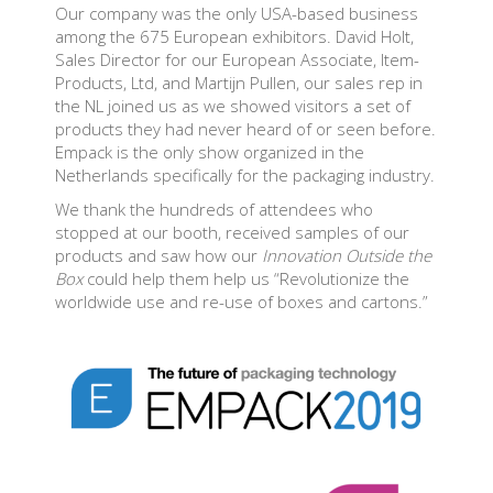
Our company was the only USA-based business
among the 675 European exhibitors. David Holt,
Sales Director for our European Associate, Item-
Products, Ltd, and Martijn Pullen, our sales rep in
the NL joined us as we showed visitors a set of
products they had never heard of or seen before.
Empack is the only show organized in the
Netherlands specifically for the packaging industry.
We thank the hundreds of attendees who
stopped at our booth, received samples of our
products and saw how our
Innovation Outside the
Box
could help them help us “Revolutionize the
worldwide use and re-use of boxes and cartons.”