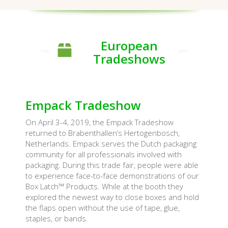
European
Tradeshows
Empack Tradeshow
On April 3-4, 2019, the Empack Tradeshow
returned to Brabenthallen’s Hertogenbosch,
Netherlands. Empack serves the Dutch packaging
community for all professionals involved with
packaging. During this trade fair, people were able
to experience face-to-face demonstrations of our
Box Latch™ Products. While at the booth they
explored the newest way to close boxes and hold
the flaps open without the use of tape, glue,
staples, or bands.