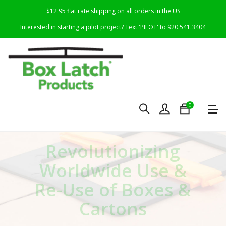
$12.95 flat rate shipping on all orders in the US
Interested in starting a pilot project? Text 'PILOT' to 920.541.3404
0
R
evolutionizing
Worldwide Use &
Re-Use of Boxes &
Cartons