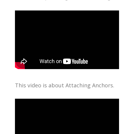
This video is about Attaching Anchors.