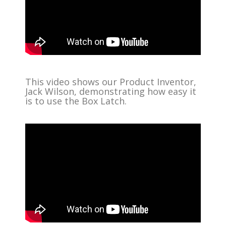
This video shows our Product Inventor,
Jack Wilson, demonstrating how easy it
is to use the Box Latch.