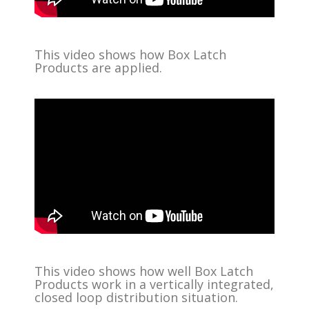
This video shows how Box Latch
Products are applied.
This video shows how well Box Latch
Products work in a vertically integrated,
closed loop distribution situation.