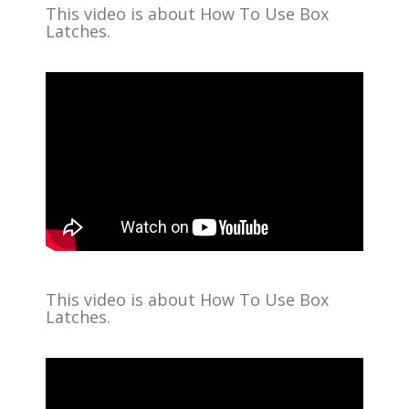
This video is about How To Use Box
Latches.
This video is about How To Use Box
Latches.