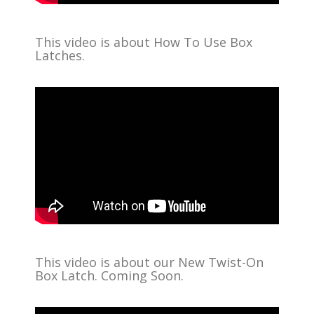
This video is about How To Use Box
Latches.
This video is about our New Twist-On
Box Latch. Coming Soon.