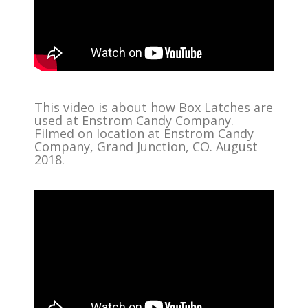
This video is about how Box Latches are
used at Enstrom Candy Company.
Filmed on location at Enstrom Candy
Company, Grand Junction, CO. August
2018.