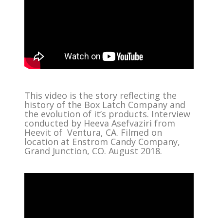
This video is the story reflecting the
history of the Box Latch Company and
the evolution of it’s products. Interview
conducted by Heeva Asefvaziri from
Heevit of Ventura, CA. Filmed on
location at Enstrom Candy Company,
Grand Junction, CO. August 2018.