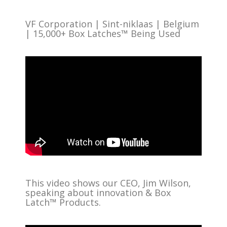
VF Corporation | Sint-niklaas | Belgium
| 15,000+ Box Latches™ Being Used
This video shows our CEO, Jim Wilson,
speaking about innovation & Box
Latch™ Products.