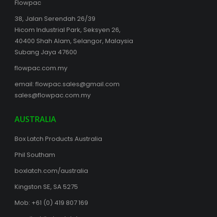
Flowpac
38, Jalan Serendah 26/39
Hicom Industrial Park, Seksyen 26,
40400 Shah Alam, Selangor, Malaysia
Subang Jaya 47600
flowpac.com.my
email:
flowpac.sales@gmail.com
sales@flowpac.com.my
AUSTRALIA
Box Latch Products Australia
Phil Southam
boxlatch.com/australia
Kingston SE, SA 5275
Mob: +61 (0) 419 807 169