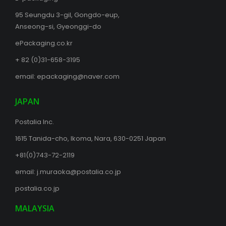
95 Seungdu 3-gil, Gongdo-eup,
Anseong-si, Gyeonggi-do
ePackaging.co.kr
+ 82 (0)31-658-3195
email:
epackaging@naver.com
JAPAN
Postalia Inc.
1615 Tanida-cho, Ikoma, Nara, 630-0251 Japan
+81(0)743-72-2119
email:
j.muraoka@postalia.co.jp
postalia.co.jp
MALAYSIA