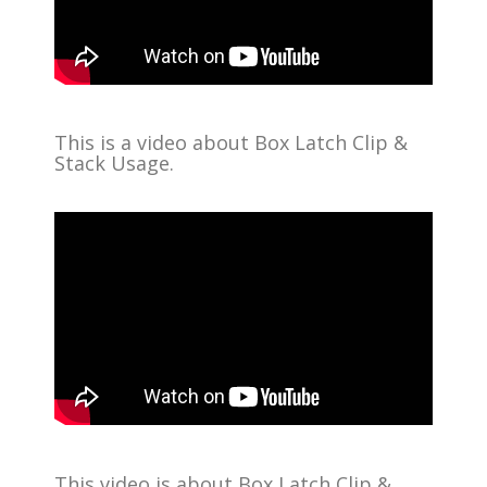
This is a video about Box Latch Clip &
Stack Usage.
This video is about Box Latch Clip &