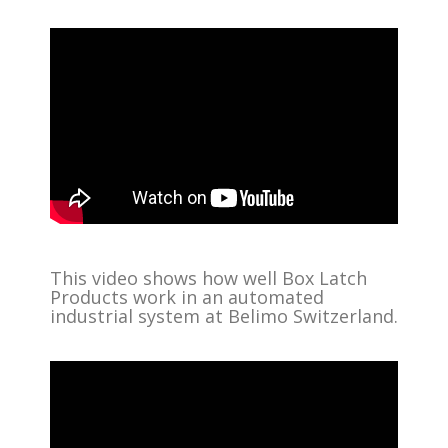
This video shows how well Box Latch
Products work in an automated
industrial system at Belimo Switzerland.