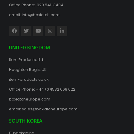
Office Phone: 920 541-3404
email:
info@boxlatch.com
UNITED KINGDOM
Item Products, Ltd.
Houghton Regis, UK
item-products.co.uk
Office Phone:
+44 (0)1582 668 022
boxlatcheurope.com
email:
sales@boxlatcheurope.com
SOUTH KOREA
E-packaging