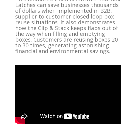
Latches can save businesses thousands
of dollars when implemented in B2B,
supplier to customer closed loop box
reuse situations. It also demonstrates
how the Clip & Stack keeps flaps out of
the way when filling and emptying
boxes. Customers are reusing boxes 20
to 30 times, generating astonishing
financial and environmental savings.