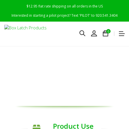
$12.95 flat rate shipping on all orders in the US
Interested in starting a pilot project? Text 'PILOT' to 920.541.3404
0
R
evolutionizing
Worldwide Use &
Re-Use of Boxes &
Cartons
Product Use