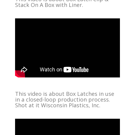
Stack On A Box with Liner.
This video is about Box Latches in use
in a closed-loop production process.
Shot at it Wisconsin Plastics, Inc.