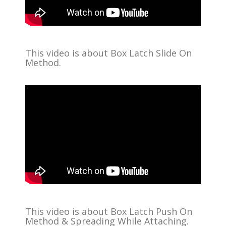
This video is about Box Latch Slide On
Method.
This video is about Box Latch Push On
Method & Spreading While Attaching.