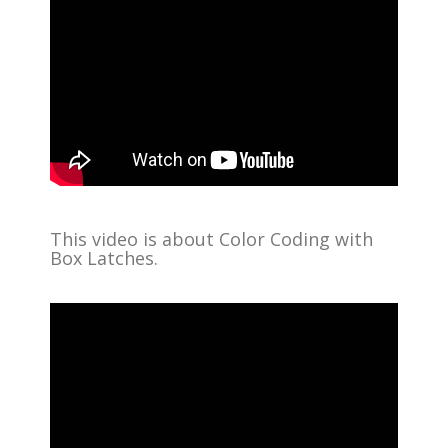
This video is about Color Coding with
Box Latches.