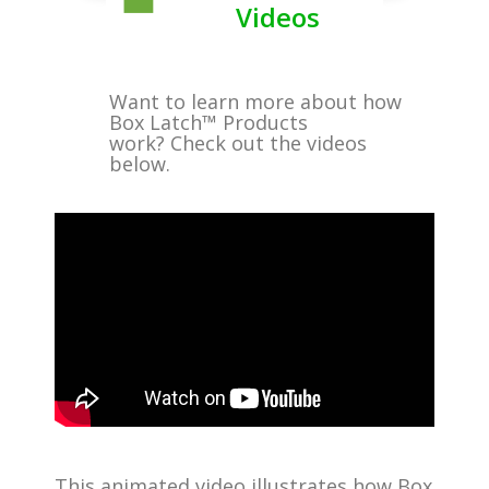
Videos
Want to learn more about how
Box Latch™ Products
work? Check out the videos
below.
This animated video illustrates how Box