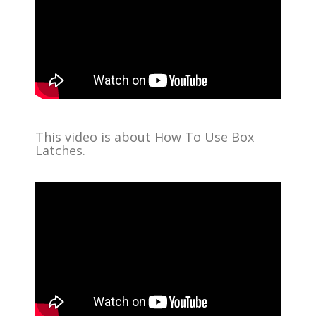
This video is about How To Use Box
Latches.