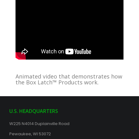
Animated video that demonstrates how
the Box Latch™ Products work.
U.S. HEADQUARTERS
W225 N4014 Duplainville Road
Pewaukee, WI 53072