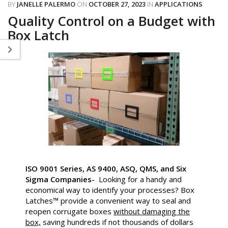
BY
JANELLE PALERMO
ON
OCTOBER 27, 2023
IN
APPLICATIONS
Quality Control on a Budget with
Box Latch
ISO 9001 Series, AS 9400, ASQ, QMS, and Six
Sigma Companies-
Looking for a handy and
economical way to identify your processes? Box
Latches™ provide a convenient way to seal and
reopen corrugate boxes
without damaging the
box,
saving hundreds if not thousands of dollars