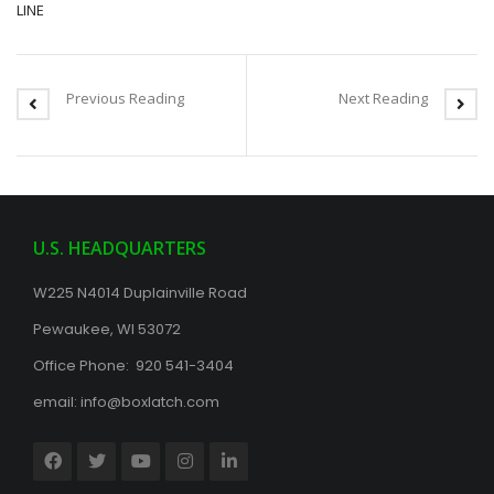
LINE
Previous Reading
Next Reading
U.S. HEADQUARTERS
W225 N4014 Duplainville Road
Pewaukee, WI 53072
Office Phone: 920 541-3404
email:
info@boxlatch.com