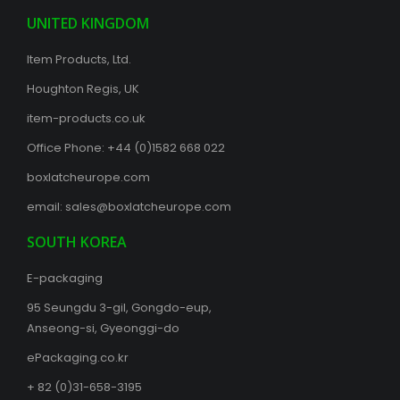
UNITED KINGDOM
Item Products, Ltd.
Houghton Regis, UK
item-products.co.uk
Office Phone:
+44 (0)1582 668 022
boxlatcheurope.com
email:
sales@boxlatcheurope.com
SOUTH KOREA
E-packaging
95 Seungdu 3-gil, Gongdo-eup,
Anseong-si, Gyeonggi-do
ePackaging.co.kr
+ 82 (0)31-658-3195