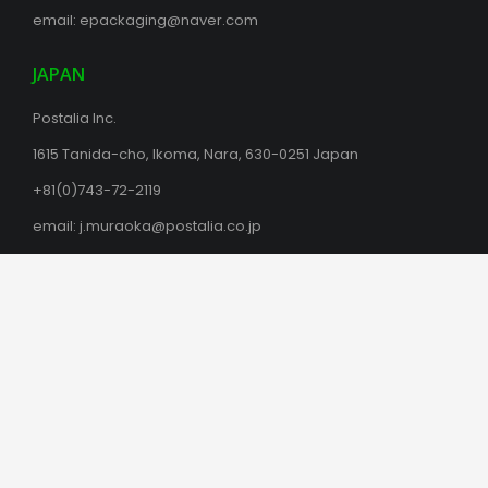
email:
epackaging@naver.com
JAPAN
Postalia Inc.
1615 Tanida-cho, Ikoma, Nara, 630-0251 Japan
+81(0)743-72-2119
email:
j.muraoka@postalia.co.jp
postalia.co.jp
MALAYSIA
Flowpac
38, Jalan Serendah 26/39
Hicom Industrial Park, Seksyen 26,
40400 Shah Alam, Selangor, Malaysia
Subang Jaya 47600