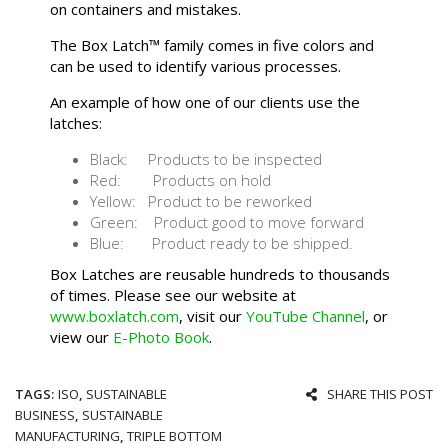
on containers and mistakes.
The Box Latch™ family comes in five colors and
can be used to identify various processes.
An example of how one of our clients use the
latches:
Black: Products to be inspected
Red: Products on hold
Yellow: Product to be reworked
Green: Product good to move forward
Blue: Product ready to be shipped.
Box Latches are reusable hundreds to thousands
of times. Please see our website at
www.boxlatch.com
, visit our
YouTube Channel
, or
view our
E-Photo Book
.
TAGS:
ISO
,
SUSTAINABLE
SHARE THIS POST
BUSINESS
,
SUSTAINABLE
MANUFACTURING
,
TRIPLE BOTTOM