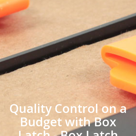
Quality Control on a
Budget with Box
Latch - Box Latch