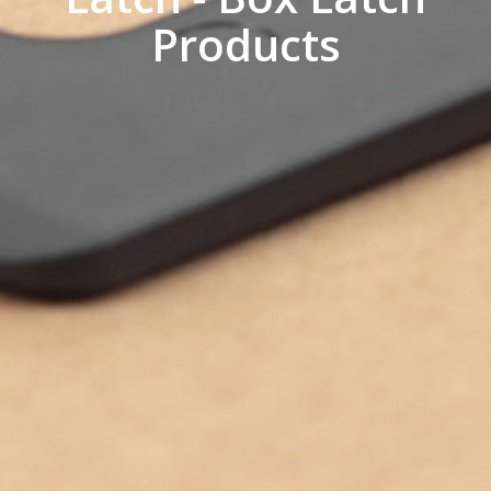
Products