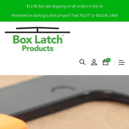
$12.95 flat rate shipping on all orders in the US
Interested in starting a pilot project? Text 'PILOT' to 920.541.3404
0