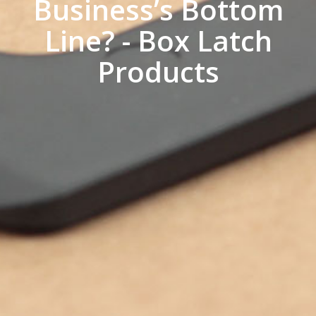
Business’s Bottom
Line? - Box Latch
Products