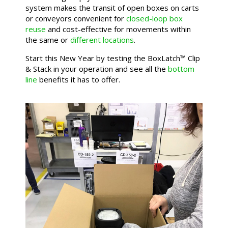
system makes the transit of open boxes on carts
or conveyors convenient for
closed-loop box
reuse
and cost-effective for movements within
the same or
different locations
.
Start this New Year by testing the BoxLatch™ Clip
& Stack in your operation and see all the
bottom
line
benefits it has to offer.