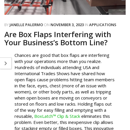
BY
JANELLE PALERMO
ON
NOVEMBER 3, 2023
IN
APPLICATIONS
Are Box Flaps Interfering with
Your Business’s Bottom Line?
Chances are good that box flaps are interfering
with your operations more than you realize.
Hundreds of individuals attending USA and
International Trades Shows have shared how
open flaps cause problems hitting team members
in the face, eyes, chest (more of an issue with
women), or other body parts, as well as tripping
when open boxes are moving on conveyors or
stored on floors and low racks. Holding flaps out
of the way for easy filling and emptying with a
reusable,
BoxLatch™ Clip & Stack
eliminates this
problem. Even better, this inexpensive clip allows
for stacking empty or filled boxes. This innovative