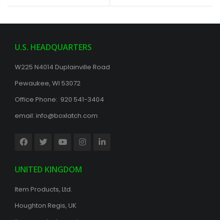
U.S. HEADQUARTERS
W225 N4014 Duplainville Road
Pewaukee, WI 53072
Office Phone: 920 541-3404
email:
info@boxlatch.com
UNITED KINGDOM
Item Products, Ltd.
Houghton Regis, UK