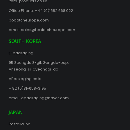
item-products.co.uk
Office Phone:
+44 (0)1582 668 022
boxlatcheurope.com
email:
sales@boxlatcheurope.com
SOUTH KOREA
E-packaging
95 Seungdu 3-gil, Gongdo-eup,
Anseong-si, Gyeonggi-do
ePackaging.co.kr
+ 82 (0)31-658-3195
email:
epackaging@naver.com
JAPAN
Postalia Inc.