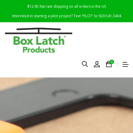
$12.95 flat rate shipping on all orders in the US
Interested in starting a pilot project? Text 'PILOT' to 920.541.3404
0