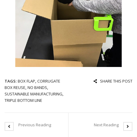
TAGS:
BOX FLAP
,
CORRUGATE
SHARE THIS POST
BOX REUSE
,
NO BANDS
,
SUSTAINABLE MANUFACTURING
,
TRIPLE BOTTOM LINE
Previous Reading
Next Reading