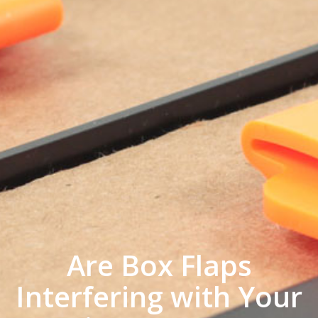
Are Box Flaps
Interfering with Your