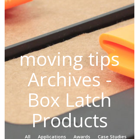
moving tips
Archives -
Box Latch
Products
All
Applications
Awards
Case Studies