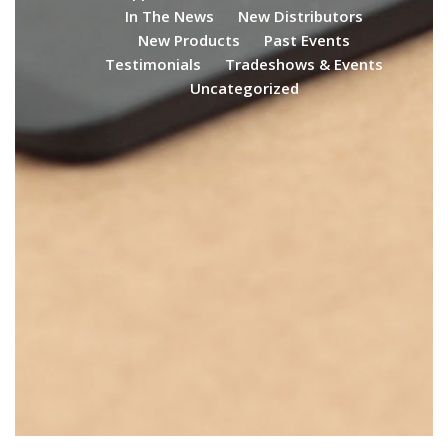
In The News
New Distributors
New Products
Past Events
Testimonials
Tradeshows & Events
Uncategorized