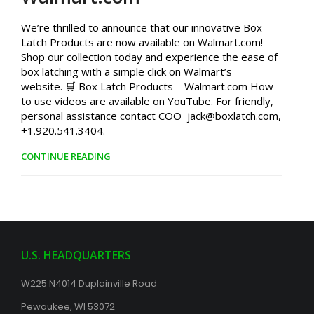
We’re thrilled to announce that our innovative Box
Latch Products are now available on Walmart.com!
Shop our collection today and experience the ease of
box latching with a simple click on Walmart’s
website. 🛒 Box Latch Products – Walmart.com How
to use videos are available on YouTube. For friendly,
personal assistance contact COO jack@boxlatch.com,
+1.920.541.3404.
CONTINUE READING
U.S. HEADQUARTERS
W225 N4014 Duplainville Road
Pewaukee, WI 53072