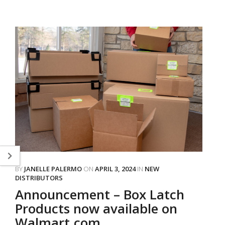
BY
JANELLE PALERMO
ON
APRIL 3, 2024
IN
NEW
DISTRIBUTORS
Announcement – Box Latch
Products now available on
Walmart.com