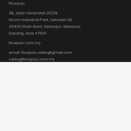
Flowpac
38, Jalan Serendah 26/39
Hicom Industrial Park, Seksyen 26,
40400 Shah Alam, Selangor, Malaysia
Subang Jaya 47600
flowpac.com.my
email:
flowpac.sales@gmail.com
sales@flowpac.com.my
AUSTRALIA
Box Latch Products Australia
Phil Southam
boxlatch.com/australia
Kingston SE, SA 5275
Mob: +61 (0) 419 807 169