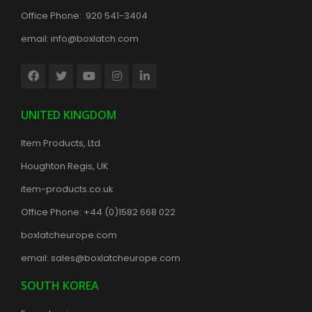
Office Phone: 920 541-3404
email:
info@boxlatch.com
UNITED KINGDOM
Item Products, Ltd.
Houghton Regis, UK
item-products.co.uk
Office Phone:
+44 (0)1582 668 022
boxlatcheurope.com
email:
sales@boxlatcheurope.com
SOUTH KOREA