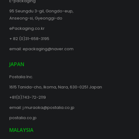
E-packaging
95 Seungdu 3-gil, Gongdo-eup,
Anseong-si, Gyeonggi-do
ePackaging.co.kr
+ 82 (0)31-658-3195
email:
epackaging@naver.com
JAPAN
Postalia Inc.
1615 Tanida-cho, Ikoma, Nara, 630-0251 Japan
+81(0)743-72-2119
email:
j.muraoka@postalia.co.jp
postalia.co.jp
MALAYSIA