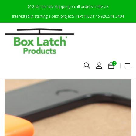
$12.95 flat rate shipping on all orders in the US
Interested in starting a pilot project? Text 'PILOT' to 920.541.3404
0