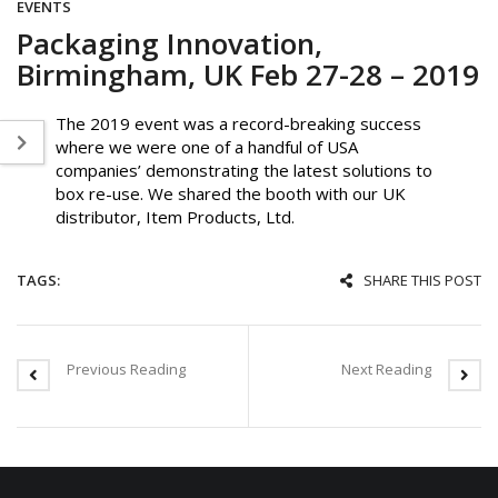
EVENTS
Packaging Innovation,
Birmingham, UK Feb 27-28 – 2019
The 2019 event was a record-breaking success
where we were one of a handful of USA
companies’ demonstrating the latest solutions to
box re-use. We shared the booth with our UK
distributor, Item Products, Ltd.
TAGS:
SHARE THIS POST
Previous Reading
Next Reading