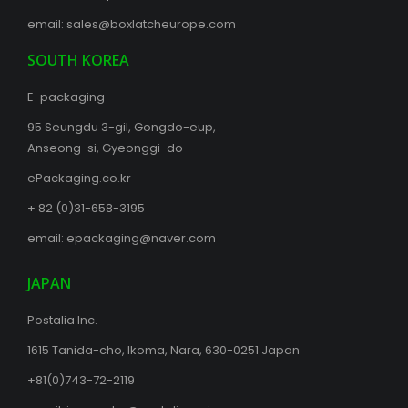
email:
sales@boxlatcheurope.com
SOUTH KOREA
E-packaging
95 Seungdu 3-gil, Gongdo-eup,
Anseong-si, Gyeonggi-do
ePackaging.co.kr
+ 82 (0)31-658-3195
email:
epackaging@naver.com
JAPAN
Postalia Inc.
1615 Tanida-cho, Ikoma, Nara, 630-0251 Japan
+81(0)743-72-2119