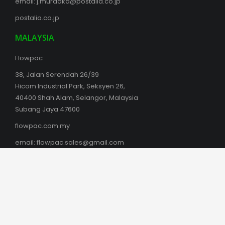
email:
j.muraoka@postalia.co.jp
postalia.co.jp
MALAYSIA
Flowpac
38, Jalan Serendah 26/39
Hicom Industrial Park, Seksyen 26,
40400 Shah Alam, Selangor, Malaysia
Subang Jaya 47600
flowpac.com.my
email:
flowpac.sales@gmail.com
sales@flowpac.com.my
AUSTRALIA
Box Latch Products Australia
Phil Southam