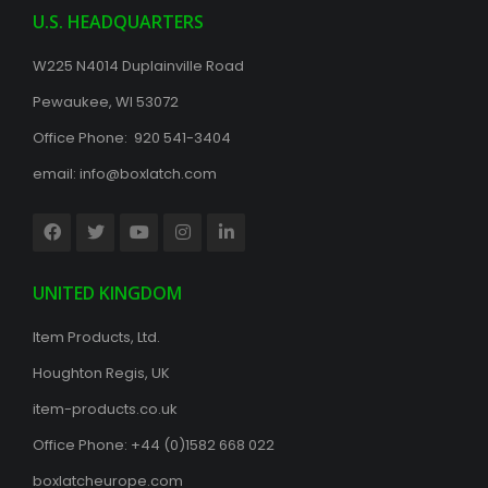
U.S. HEADQUARTERS
W225 N4014 Duplainville Road
Pewaukee, WI 53072
Office Phone: 920 541-3404
email:
info@boxlatch.com
UNITED KINGDOM
Item Products, Ltd.
Houghton Regis, UK
item-products.co.uk
Office Phone:
+44 (0)1582 668 022
boxlatcheurope.com