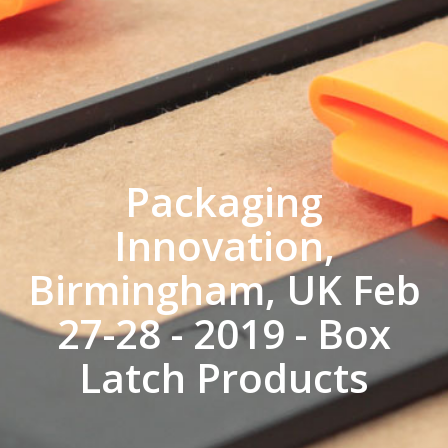
Packaging
Innovation,
Birmingham, UK Feb
27-28 - 2019 - Box
Latch Products