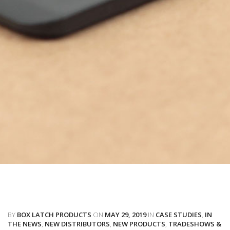
BY
BOX LATCH PRODUCTS
ON
MAY 29, 2019
IN
CASE STUDIES
,
IN
THE NEWS
,
NEW DISTRIBUTORS
,
NEW PRODUCTS
,
TRADESHOWS &