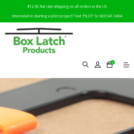
$12.95 flat rate shipping on all orders in the US
Interested in starting a pilot project? Text 'PILOT' to 920.541.3404
0