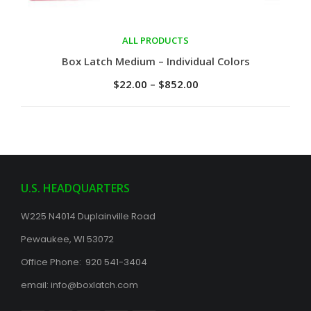
ALL PRODUCTS
Select options
Box Latch Medium – Individual Colors
$
22.00
–
$
852.00
U.S. HEADQUARTERS
W225 N4014 Duplainville Road
Pewaukee, WI 53072
Office Phone: 920 541-3404
email:
info@boxlatch.com