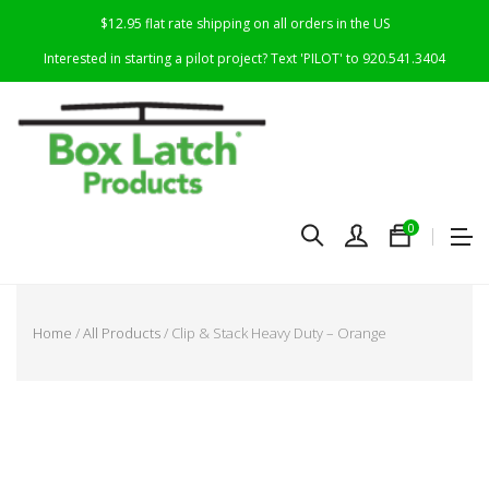
$12.95 flat rate shipping on all orders in the US
Interested in starting a pilot project? Text 'PILOT' to 920.541.3404
0
Home
/
All Products
/ Clip & Stack Heavy Duty – Orange