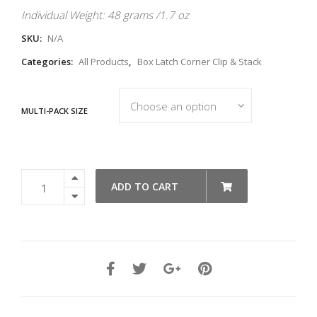
Individual Weight: 48 grams /1.7 oz
SKU:
N/A
Categories:
All Products
,
Box Latch Corner Clip & Stack
MULTI-PACK SIZE
Clip
ADD TO CART
&
Stack
Heavy
Duty
-
Orange
quantity