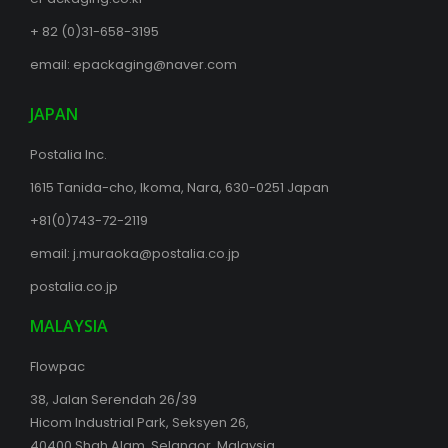
+ 82 (0)31-658-3195
email:
epackaging@naver.com
JAPAN
Postalia Inc.
1615 Tanida-cho, Ikoma, Nara, 630-0251 Japan
+81(0)743-72-2119
email:
j.muraoka@postalia.co.jp
postalia.co.jp
MALAYSIA
Flowpac
38, Jalan Serendah 26/39
Hicom Industrial Park, Seksyen 26,
40400 Shah Alam, Selangor, Malaysia