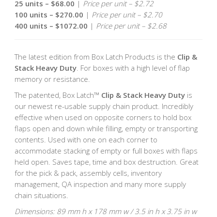
25 units – $68.00
|
Price per unit – $2.72
100 units – $270.00
|
Price per unit – $2.70
400 units – $1072.00
|
Price per unit – $2.68
The latest edition from Box Latch Products is the
Clip &
Stack Heavy Duty
. For boxes with a high level of flap
memory or resistance.
The patented, Box Latch™
Clip & Stack Heavy Duty
is
our newest re-usable supply chain product. Incredibly
effective when used on opposite corners to hold box
flaps open and down while filling, empty or transporting
contents. Used with one on each corner to
accommodate stacking of empty or full boxes with flaps
held open. Saves tape, time and box destruction. Great
for the pick & pack, assembly cells, inventory
management, QA inspection and many more supply
chain situations.
Dimensions: 89 mm h x 178 mm w / 3.5 in h x 3.75 in w