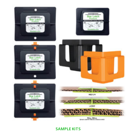
SAMPLE KITS