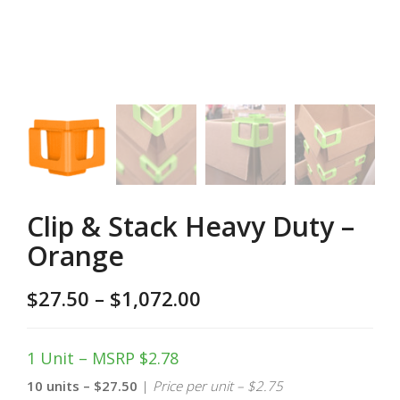
Clip & Stack Heavy Duty –
Orange
$
27.50
–
$
1,072.00
1 Unit – MSRP $2.78
10 units – $27.50
|
Price per unit – $2.75