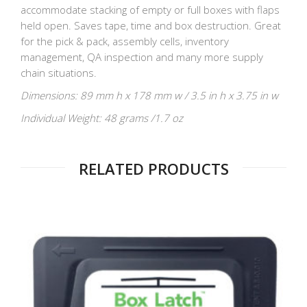
accommodate stacking of empty or full boxes with flaps
held open. Saves tape, time and box destruction. Great
for the pick & pack, assembly cells, inventory
management, QA inspection and many more supply
chain situations.
Dimensions: 89 mm h x 178 mm w / 3.5 in h x 3.75 in w
Individual Weight: 48 grams /1.7 oz
RELATED PRODUCTS