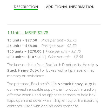
DESCRIPTION
ADDITIONAL INFORMATION
1 Unit – MSRP $2.78
10 units – $27.50
|
Price per unit – $2.75
25 units – $68.00
|
Price per unit – $2.72
100 units – $270.00
|
Price per unit – $2.70
400 units – $1072.00
|
Price per unit – $2.68
The latest edition from Box Latch Products is the
Clip &
Stack Heavy Duty
. For boxes with a high level of flap
memory or resistance.
The patented, Box Latch™
Clip & Stack Heavy Duty
is
our newest re-usable supply chain product. Incredibly
effective when used on opposite corners to hold box
flaps open and down while filling, empty or transporting
contents. Used with one on each corner to