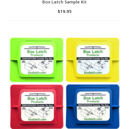
Add to cart
Box Latch Sample Kit
$
19.95