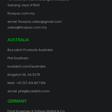
Subang Jaya 47600
flowpac.com.my
email:
flowpac.sales@gmail.com
sales@flowpac.com.my
AUSTRALIA
Box Latch Products Australia
Phil Southam
boxlatch.com/australia
Kingston SE, SA 5275
Mob: +61 (0) 419 807 169
email:
phil@boxlatch.com
GERMANY
Ernst Kraemer & Söhne GmbH & Co