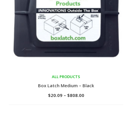
ALL PRODUCTS
Select options
Box Latch Medium – Black
$
20.09
–
$
808.00