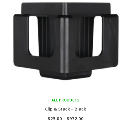
ALL PRODUCTS
Select options
Clip & Stack – Black
$
25.00
–
$
972.00