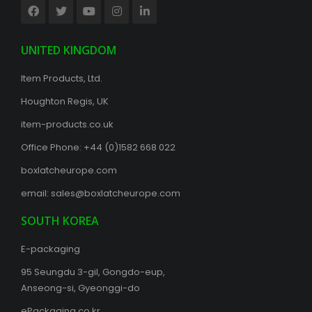
UNITED KINGDOM
Item Products, Ltd.
Houghton Regis, UK
item-products.co.uk
Office Phone:
+44 (0)1582 668 022
boxlatcheurope.com
email:
sales@boxlatcheurope.com
SOUTH KOREA
E-packaging
95 Seungdu 3-gil, Gongdo-eup,
Anseong-si, Gyeonggi-do
ePackaging.co.kr