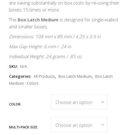
are saving substantially on box costs by re-using their
boxes 15 times or more.
The
Box Latch Medium
is designed for single-walled
and smaller boxes.
Dimensions: 108 mm x 89 mm / 4.25 x 3.5 in
Max Gap Height: 6 mm / .24 in
Individual Weight: 24 grams / .85 oz
SKU:
N/A
Categories:
All Products
,
Box Latch Medium
,
Box Latch
Medium - Colors
COLOR
MULTI-PACK SIZE