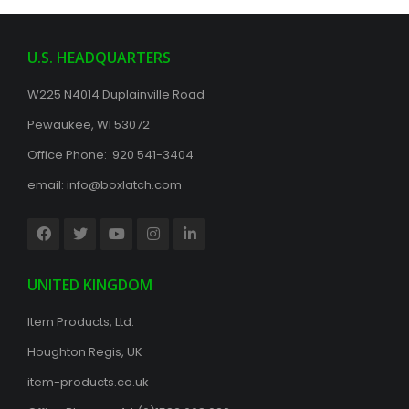
U.S. HEADQUARTERS
W225 N4014 Duplainville Road
Pewaukee, WI 53072
Office Phone: 920 541-3404
email:
info@boxlatch.com
UNITED KINGDOM
Item Products, Ltd.
Houghton Regis, UK
item-products.co.uk