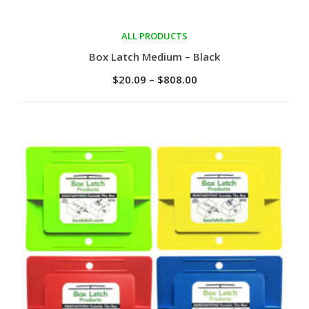
ALL PRODUCTS
Select options
Box Latch Medium – Black
$
20.09
–
$
808.00