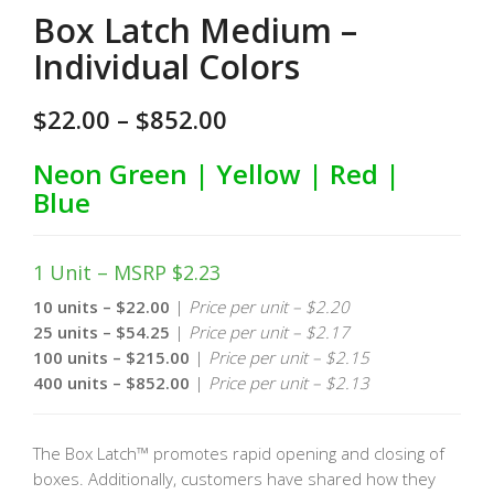
Box Latch Medium –
Individual Colors
$
22.00
–
$
852.00
Neon Green | Yellow | Red |
Blue
1 Unit – MSRP $2.23
10 units – $22.00
|
Price per unit – $2.20
25 units – $54.25
|
Price per unit – $2.17
100 units – $215.00
|
Price per unit – $2.15
400 units – $852.00
|
Price per unit – $2.13
The Box Latch™ promotes rapid opening and closing of
boxes. Additionally, customers have shared how they