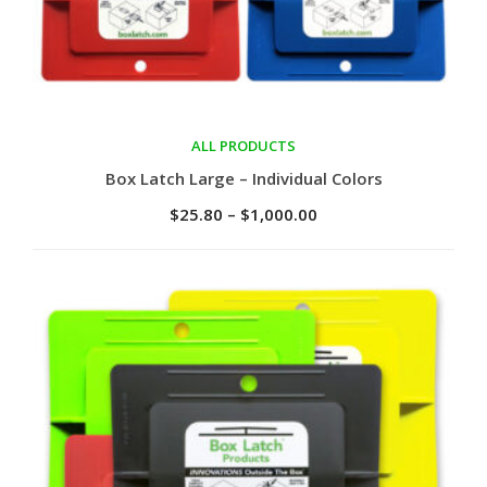
ALL PRODUCTS
Select options
Box Latch Large – Individual Colors
$
25.80
–
$
1,000.00