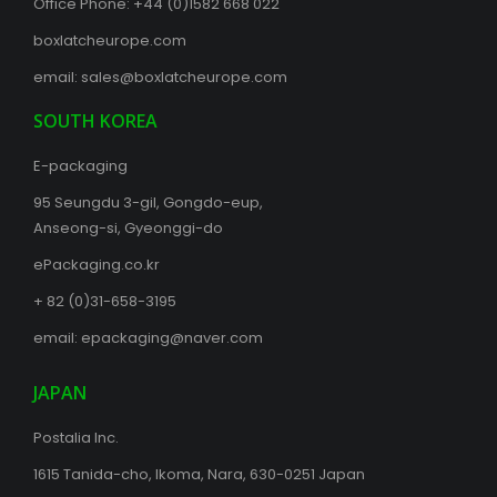
Office Phone:
+44 (0)1582 668 022
boxlatcheurope.com
email:
sales@boxlatcheurope.com
SOUTH KOREA
E-packaging
95 Seungdu 3-gil, Gongdo-eup,
Anseong-si, Gyeonggi-do
ePackaging.co.kr
+ 82 (0)31-658-3195
email:
epackaging@naver.com
JAPAN
Postalia Inc.
1615 Tanida-cho, Ikoma, Nara, 630-0251 Japan