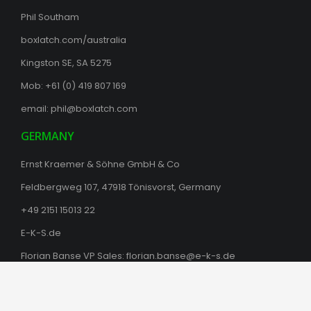
Phil Southam
boxlatch.com/australia
Kingston SE, SA 5275
Mob: +61 (0) 419 807 169
email:
phil@boxlatch.com
GERMANY
Ernst Kraemer & Söhne GmbH & Co
Feldbergweg 107, 47918 Tönisvorst, Germany
+49 2151 15013 22
E-K-S.de
Florian Banse VP Sales:
florian.banse@e-k-s.de