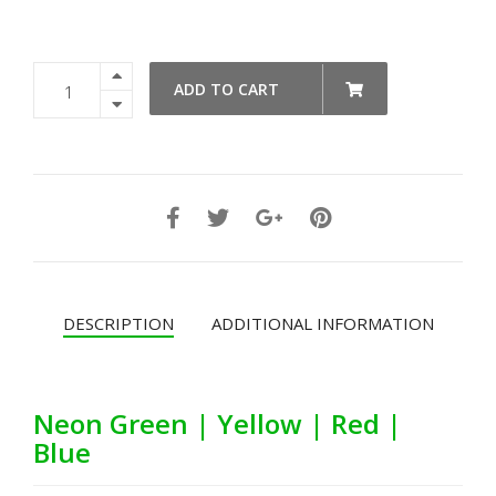
Box
ADD TO CART
Latch
Medium
-
Individual
Colors
quantity
DESCRIPTION
ADDITIONAL INFORMATION
Neon Green | Yellow | Red |
Blue