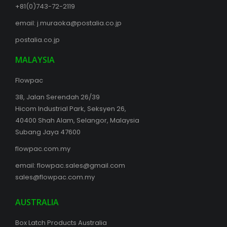
+81(0)743-72-2119
email:
j.muraoka@postalia.co.jp
postalia.co.jp
MALAYSIA
Flowpac
38, Jalan Serendah 26/39
Hicom Industrial Park, Seksyen 26,
40400 Shah Alam, Selangor, Malaysia
Subang Jaya 47600
flowpac.com.my
email:
flowpac.sales@gmail.com
sales@flowpac.com.my
AUSTRALIA
Box Latch Products Australia