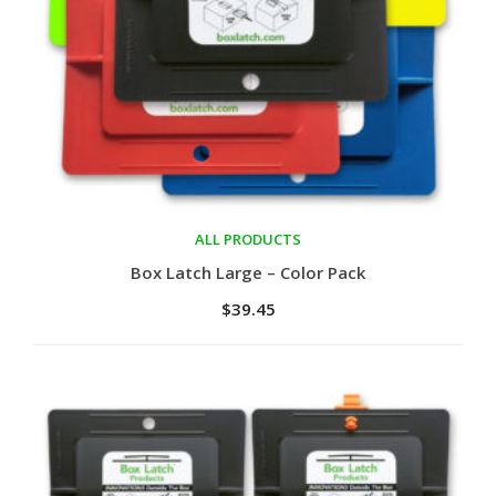
ALL PRODUCTS
Add to cart
Box Latch Large – Color Pack
$
39.45