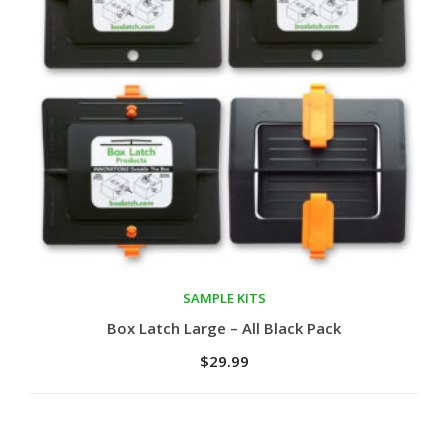
SAMPLE KITS
Add to cart
Box Latch Large – All Black Pack
$
29.99