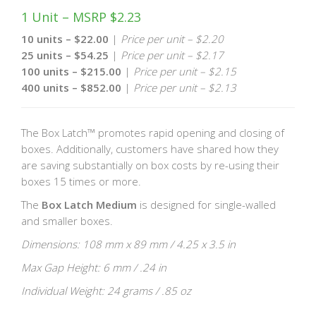
1 Unit – MSRP $2.23
10 units – $22.00
|
Price per unit – $2.20
25 units – $54.25
|
Price per unit – $2.17
100 units – $215.00
|
Price per unit – $2.15
400 units – $852.00
|
Price per unit – $2.13
The Box Latch™ promotes rapid opening and closing of
boxes. Additionally, customers have shared how they
are saving substantially on box costs by re-using their
boxes 15 times or more.
The
Box Latch Medium
is designed for single-walled
and smaller boxes.
Dimensions: 108 mm x 89 mm / 4.25 x 3.5 in
Max Gap Height: 6 mm / .24 in
Individual Weight: 24 grams / .85 oz