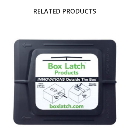
RELATED PRODUCTS