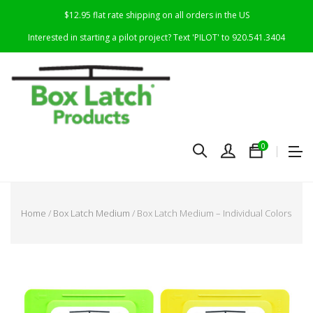
$12.95 flat rate shipping on all orders in the US
Interested in starting a pilot project? Text 'PILOT' to 920.541.3404
0
Home
/
Box Latch Medium
/ Box Latch Medium – Individual Colors