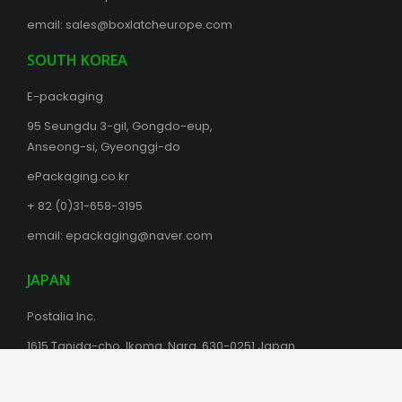
email:
sales@boxlatcheurope.com
SOUTH KOREA
E-packaging
95 Seungdu 3-gil, Gongdo-eup,
Anseong-si, Gyeonggi-do
ePackaging.co.kr
+ 82 (0)31-658-3195
email:
epackaging@naver.com
JAPAN
Postalia Inc.
1615 Tanida-cho, Ikoma, Nara, 630-0251 Japan
+81(0)743-72-2119