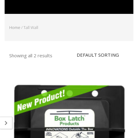
Home
/ Tall Wall
Showing all 2 results