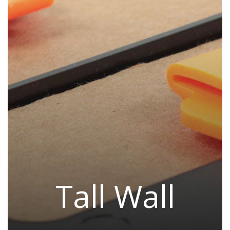
Tall Wall