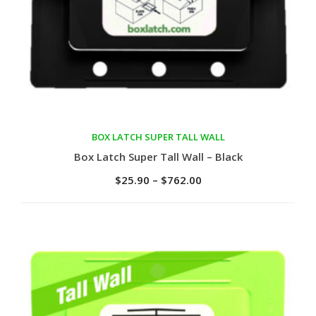
BOX LATCH SUPER TALL WALL
Select options
Box Latch Super Tall Wall – Black
$
25.90
–
$
762.00