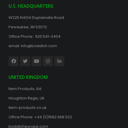
U.S. HEADQUARTERS
W225 N4014 Duplainville Road
Pewaukee, WI 53072
Office Phone: 920 541-3404
email:
info@boxlatch.com
UNITED KINGDOM
Item Products, Ltd.
Houghton Regis, UK
item-products.co.uk
Office Phone:
+44 (0)1582 668 022
boxlatcheurope.com