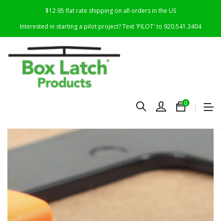
$12.95 flat rate shipping on all orders in the US
Interested in starting a pilot project? Text 'PILOT' to 920.541.3404
0