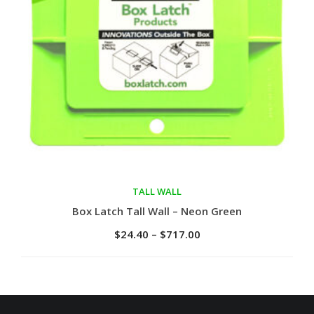
TALL WALL
Select options
Box Latch Tall Wall – Neon Green
$
24.40
–
$
717.00