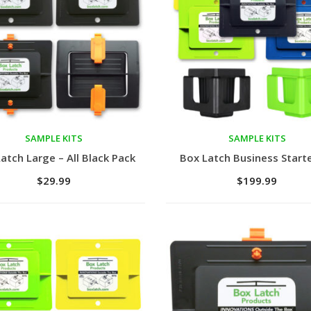
SAMPLE KITS
SAMPLE KITS
to cart
Add to cart
atch Large – All Black Pack
Box Latch Business Starte
$
29.99
$
199.99