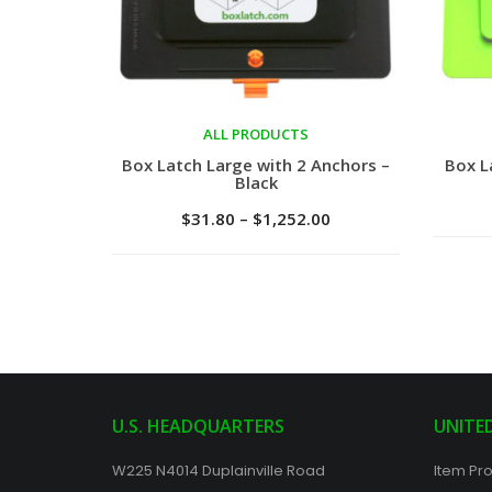
ALL PRODUCTS
Select options
Sele
Box Latch Large with 2 Anchors –
Box L
Black
$
31.80
–
$
1,252.00
U.S. HEADQUARTERS
UNITE
W225 N4014 Duplainville Road
Item Pro