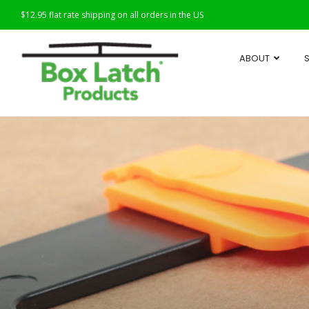
$12.95 flat rate shipping on all orders in the US
ABOUT