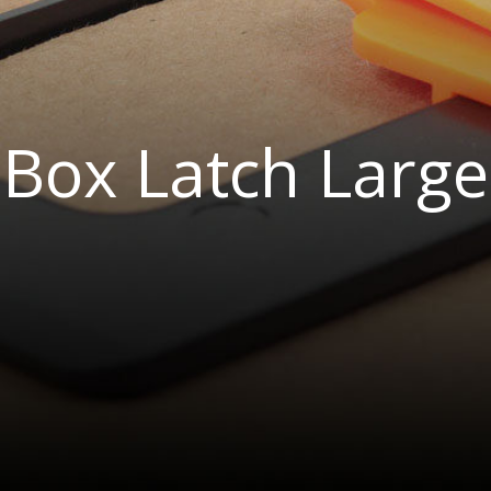
Box Latch Large