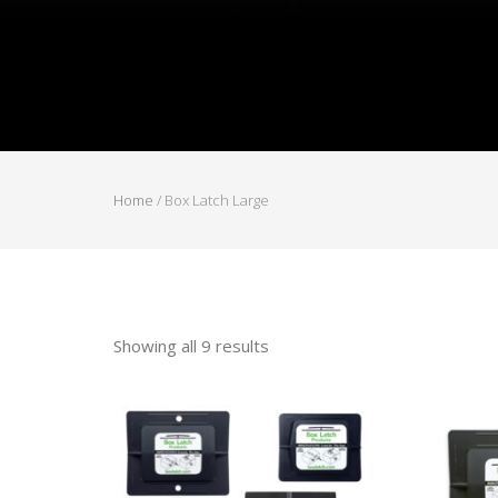
Home
/ Box Latch Large
Showing all 9 results