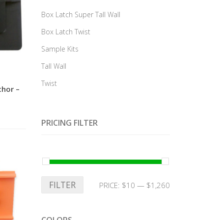
Box Latch Super Tall Wall
Box Latch Twist
Sample Kits
Tall Wall
Twist
chor –
PRICING FILTER
FILTER
PRICE:
$10
—
$1,260