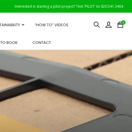
Interested in starting a pilot project? Text 'PILOT' to 920.541.3404
0
TAINABILITY
“HOW TO” VIDEOS
OTO BOOK
CONTACT