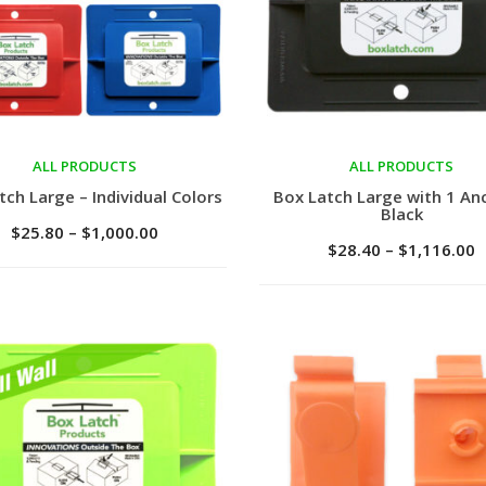
ALL PRODUCTS
ALL PRODUCTS
ct options
Select options
tch Large – Individual Colors
Box Latch Large with 1 An
Black
$
25.80
–
$
1,000.00
$
28.40
–
$
1,116.00