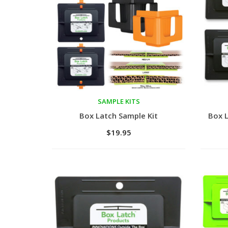
SAMPLE KITS
Add to cart
Add 
Box Latch Sample Kit
Box L
$
19.95