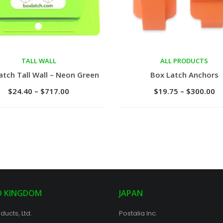
TALL WALL
ALL PRODUCTS
ct options
Select options
atch Tall Wall – Neon Green
Box Latch Anchors
$
24.40
–
$
717.00
$
19.75
–
$
300.00
D KINGDOM
JAPAN
ducts, Ltd.
Postalia Inc.