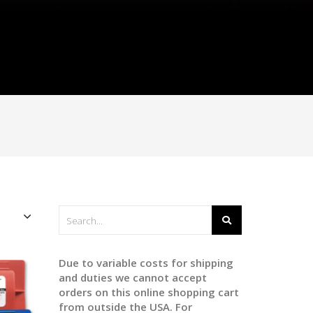
Due to variable costs for shipping
and duties we cannot accept
orders on this online shopping cart
from outside the USA. For