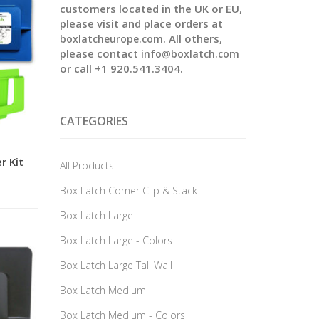
customers located in the UK or EU,
please visit and place orders at
. All others,
boxlatcheurope.com
please contact
info@boxlatch.com
or call +1 920.541.3404.
CATEGORIES
r Kit
All Products
Box Latch Corner Clip & Stack
Box Latch Large
Box Latch Large - Colors
Box Latch Large Tall Wall
Box Latch Medium
Box Latch Medium - Colors