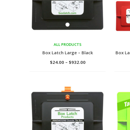
ALL PRODUCTS
Select options
Sele
Box Latch Large – Black
Box La
$
24.00
–
$
932.00