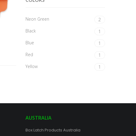
COLORS
Neon Green
2
Black
1
Blue
1
Red
1
Yellow
1
AUSTRALIA
Box Latch Products Australia