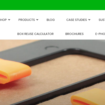
SHOP
PRODUCTS
BLOG
CASE STUDIES
SUS
BOX REUSE CALCULATOR
BROCHURES
E-PH